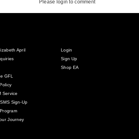
Please login to comment
izabeth April
Login
quiries
Sign Up
Shop EA
he GFL
Policy
f Service
 SMS Sign-Up
e Program
our Journey