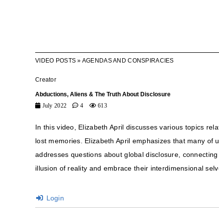
VIDEO POSTS
»
AGENDAS AND CONSPIRACIES
Creator
Abductions, Aliens & The Truth About Disclosure
July 2022
4
613
In this video, Elizabeth April discusses various topics r
lost memories. Elizabeth April emphasizes that many of 
addresses questions about global disclosure, connecting wi
illusion of reality and embrace their interdimensional selv
Login