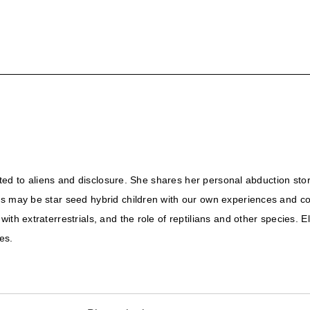
elated to aliens and disclosure. She shares her personal abduction st
us may be star seed hybrid children with our own experiences and co
th extraterrestrials, and the role of reptilians and other species. E
es.