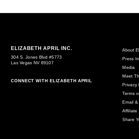
ELIZABETH APRIL INC.
About El
304 S. Jones Blvd #5773
Press In
Las Vegas NV 89107
Media
Meet T
CONNECT WITH ELIZABETH APRIL
Privacy 
Terms o
Email &
Affiliat
Share Y