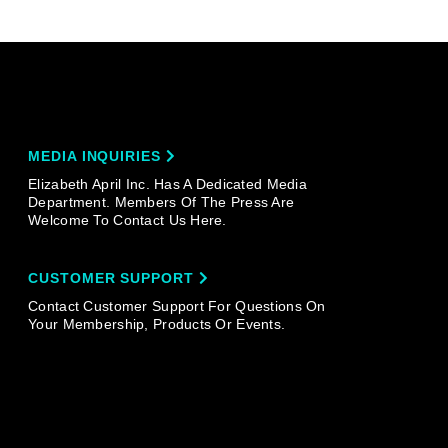
MEDIA INQUIRIES
Elizabeth April Inc. Has A Dedicated Media
Department. Members Of The Press Are
Welcome To Contact Us Here.
CUSTOMER SUPPORT
Contact Customer Support For Questions On
Your Membership, Products Or Events.