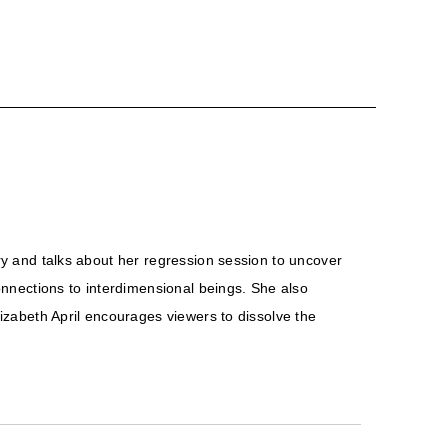
ory and talks about her regression session to uncover
nnections to interdimensional beings. She also
lizabeth April encourages viewers to dissolve the