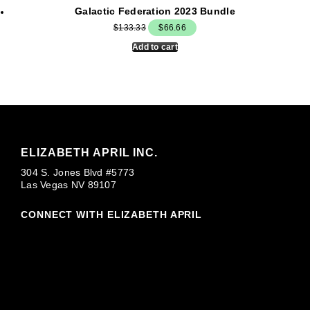
Galactic Federation 2023 Bundle
Original
Current
$
133.33
$
66.66
price
price
Add to cart
was:
is:
$133.33.
$66.66.
ELIZABETH APRIL INC.
304 S. Jones Blvd #5773
Las Vegas NV 89107
CONNECT WITH ELIZABETH APRIL