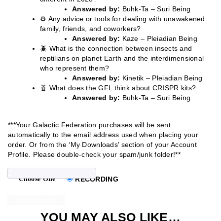
Answered by:
Buhk-Ta – Suri Being
⚙️ Any advice or tools for dealing with unawakened
family, friends, and coworkers?
Answered by:
Kaze – Pleiadian Being
🪲 What is the connection between insects and
reptilians on planet Earth and the interdimensional
who represent them?
Answered by:
Kinetik – Pleiadian Being
🧬 What does the GFL think about CRISPR kits?
Answered by:
Buhk-Ta – Suri Being
***Your Galactic Federation purchases will be sent
automatically to the email address used when placing your
order. Or from the ‘My Downloads’ section of your Account
Profile. Please double-check your spam/junk folder!**
GALACTIC
Choose One
RECORDING
FEDERATION
Add to cart
2023
YOU MAY ALSO LIKE…
EPISODE