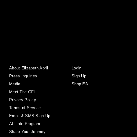
About Elizabeth April
Login
Press Inquiries
Sign Up
Media
Shop EA
Meet The GFL
Privacy Policy
Terms of Service
Email & SMS Sign-Up
Affiliate Program
Share Your Journey