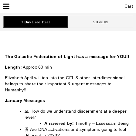
Cart
Cart
7 Day Free Trial
SIGN IN
The Galactic Federation of Light has a message for YOU!!
Length:
Approx 60 min
Elizabeth April will tap into the GFL & other Interdimensional
beings to share their important & urgent messages to
Humanity!!
January Messages
🙏 How do we understand discernment at a deeper
level?
Answered by:
Timothy – Essessani Being
🧬 Are DNA activations and symptoms going to feel
different in 2023?