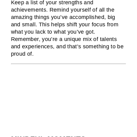
Keep a list of your strengths and
achievements. Remind yourself of all the
amazing things you’ve accomplished, big
and small. This helps shift your focus from
what you lack to what you’ve got.
Remember, you’re a unique mix of talents
and experiences, and that’s something to be
proud of.