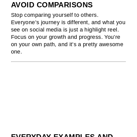
AVOID COMPARISONS
Stop comparing yourself to others.
Everyone’s journey is different, and what you
see on social media is just a highlight reel.
Focus on your growth and progress. You’re
on your own path, and it’s a pretty awesome
one.
EVERYDAY EXAMPLES AND