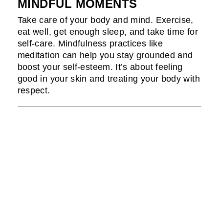
MINDFUL MOMENTS
Take care of your body and mind. Exercise,
eat well, get enough sleep, and take time for
self-care. Mindfulness practices like
meditation can help you stay grounded and
boost your self-esteem. It’s about feeling
good in your skin and treating your body with
respect.