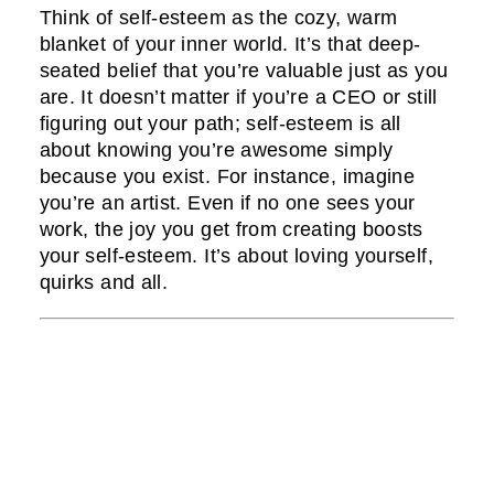
Think of self-esteem as the cozy, warm
blanket of your inner world. It’s that deep-
seated belief that you’re valuable just as you
are. It doesn’t matter if you’re a CEO or still
figuring out your path; self-esteem is all
about knowing you’re awesome simply
because you exist. For instance, imagine
you’re an artist. Even if no one sees your
work, the joy you get from creating boosts
your self-esteem. It’s about loving yourself,
quirks and all.