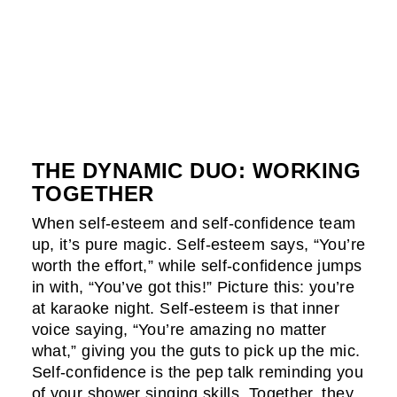
THE DYNAMIC DUO: WORKING
TOGETHER
When self-esteem and self-confidence team
up, it’s pure magic. Self-esteem says, “You’re
worth the effort,” while self-confidence jumps
in with, “You’ve got this!” Picture this: you’re
at karaoke night. Self-esteem is that inner
voice saying, “You’re amazing no matter
what,” giving you the guts to pick up the mic.
Self-confidence is the pep talk reminding you
of your shower singing skills. Together, they