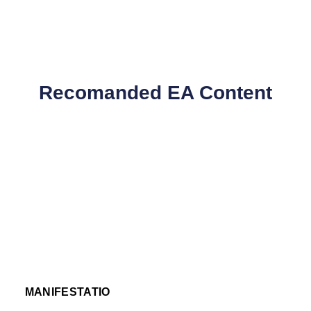
Recomanded EA Content
MANIFESTATIO