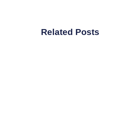
Related Posts