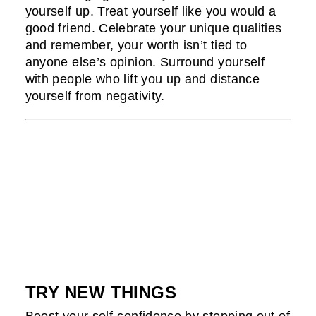
yourself up. Treat yourself like you would a
good friend. Celebrate your unique qualities
and remember, your worth isn’t tied to
anyone else’s opinion. Surround yourself
with people who lift you up and distance
yourself from negativity.
TRY NEW THINGS