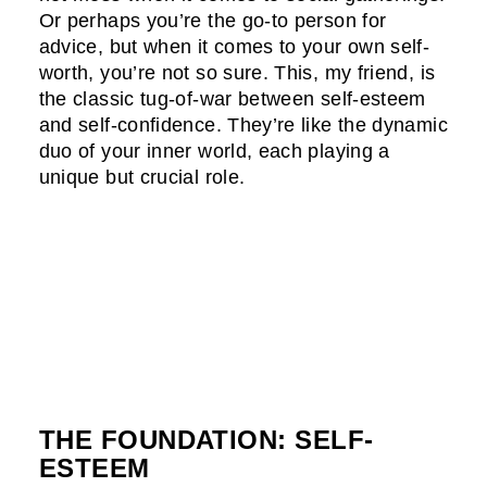
Or perhaps you’re the go-to person for
advice, but when it comes to your own self-
worth, you’re not so sure. This, my friend, is
the classic tug-of-war between self-esteem
and self-confidence. They’re like the dynamic
duo of your inner world, each playing a
unique but crucial role.
THE FOUNDATION: SELF-
ESTEEM