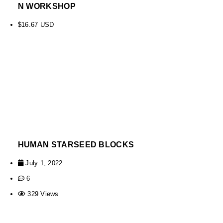
N WORKSHOP
$
16.67
USD
HUMAN STARSEED BLOCKS
July 1, 2022
6
329 Views