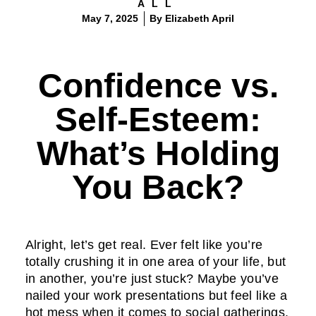
ALL
May 7, 2025
By
Elizabeth April
Confidence vs.
Self-Esteem:
What’s Holding
You Back?
Alright, let’s get real. Ever felt like you’re
totally crushing it in one area of your life, but
in another, you’re just stuck? Maybe you’ve
nailed your work presentations but feel like a
hot mess when it comes to social gatherings.