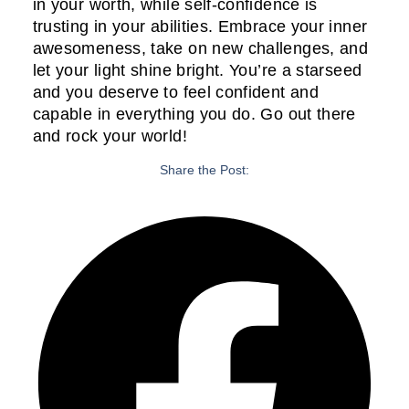
in your worth, while self-confidence is
trusting in your abilities. Embrace your inner
awesomeness, take on new challenges, and
let your light shine bright. You’re a starseed
and you deserve to feel confident and
capable in everything you do. Go out there
and rock your world!
Share the Post: