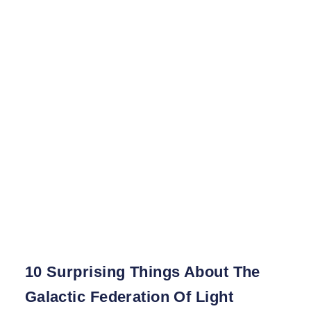
10 Surprising Things About The
Galactic Federation Of Light