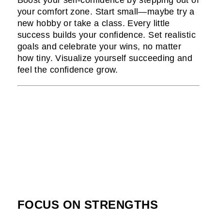
Boost your self-confidence by stepping out of
your comfort zone. Start small—maybe try a
new hobby or take a class. Every little
success builds your confidence. Set realistic
goals and celebrate your wins, no matter
how tiny. Visualize yourself succeeding and
feel the confidence grow.
FOCUS ON STRENGTHS