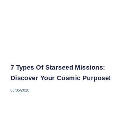
7 Types Of Starseed Missions:
Discover Your Cosmic Purpose!
05/05/2026