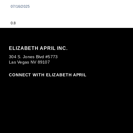
07/16/2025
ELIZABETH APRIL INC.
304 S. Jones Blvd #5773
Las Vegas NV 89107
CONNECT WITH ELIZABETH APRIL