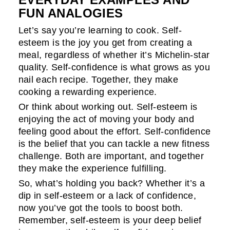
FUN ANALOGIES
Let’s say you’re learning to cook. Self-
esteem is the joy you get from creating a
meal, regardless of whether it’s Michelin-star
quality. Self-confidence is what grows as you
nail each recipe. Together, they make
cooking a rewarding experience.
Or think about working out. Self-esteem is
enjoying the act of moving your body and
feeling good about the effort. Self-confidence
is the belief that you can tackle a new fitness
challenge. Both are important, and together
they make the experience fulfilling.
So, what’s holding you back? Whether it’s a
dip in self-esteem or a lack of confidence,
now you’ve got the tools to boost both.
Remember, self-esteem is your deep belief