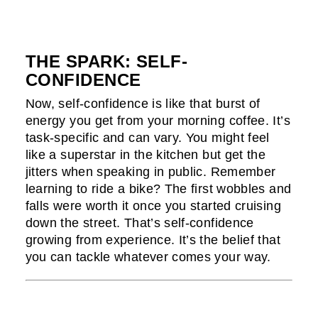
THE SPARK: SELF-
CONFIDENCE
Now, self-confidence is like that burst of
energy you get from your morning coffee. It’s
task-specific and can vary. You might feel
like a superstar in the kitchen but get the
jitters when speaking in public. Remember
learning to ride a bike? The first wobbles and
falls were worth it once you started cruising
down the street. That’s self-confidence
growing from experience. It’s the belief that
you can tackle whatever comes your way.