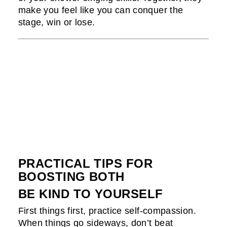
make you feel like you can conquer the
stage, win or lose.
PRACTICAL TIPS FOR
BOOSTING BOTH
BE KIND TO YOURSELF
First things first, practice self-compassion.
When things go sideways, don’t beat