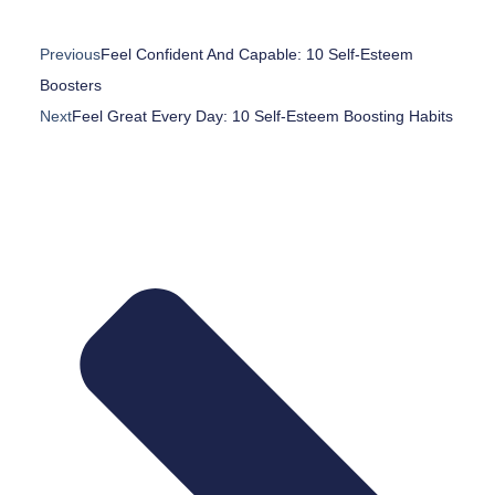
Previous
Feel Confident And Capable: 10 Self-Esteem
Boosters
Next
Feel Great Every Day: 10 Self-Esteem Boosting Habits