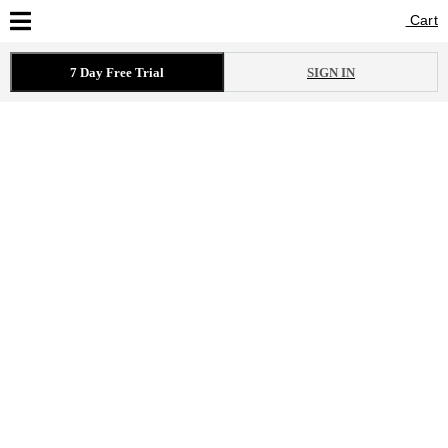
Cart
Cart
7 Day Free Trial
SIGN IN