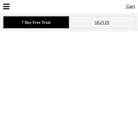
Cart
Cart
7 Day Free Trial
SIGN IN